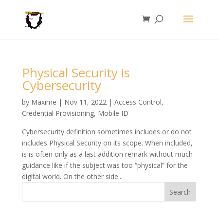
Physical Security is
Cybersecurity
by
Maxime
|
Nov 11, 2022
|
Access Control
,
Credential Provisioning
,
Mobile ID
Cybersecurity definition sometimes includes or do not
includes Physical Security on its scope. When included,
is is often only as a last addition remark without much
guidance like if the subject was too “physical” for the
digital world. On the other side...
Search