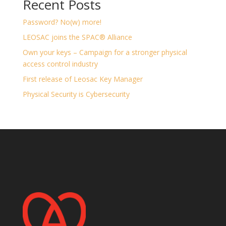
Recent Posts
Password? No(w) more!
LEOSAC joins the SPAC® Alliance
Own your keys – Campaign for a stronger physical
access control industry
First release of Leosac Key Manager
Physical Security is Cybersecurity