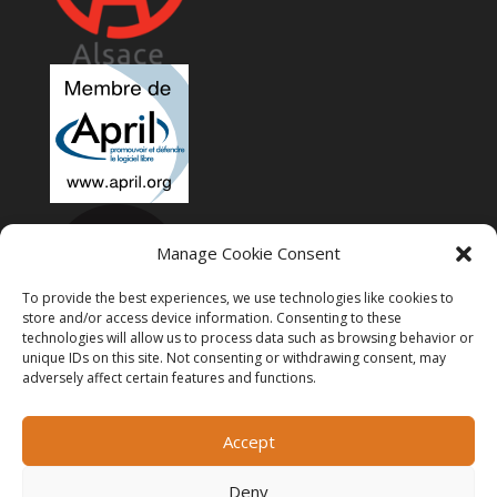
Manage Cookie Consent
To provide the best experiences, we use technologies like cookies to
store and/or access device information. Consenting to these
technologies will allow us to process data such as browsing behavior or
unique IDs on this site. Not consenting or withdrawing consent, may
adversely affect certain features and functions.
Accept
Deny