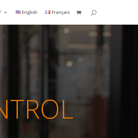
T
English
Français
NTROL