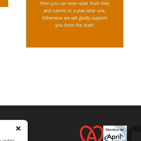
then you can even start from free
and submit to a plan later one.
Otherwise we will gladly support
you from the start!
re and/or