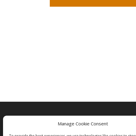
Manage Cookie Consent
To provide the best experiences, we use technologies like cookies to sto