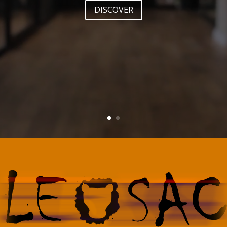
DISCOVER