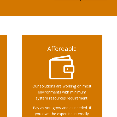
Affordable

Our solutions are working on most
environments with minimum
system resources requirement.
Pay as you grow and as needed. If
you own the expertise internally