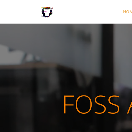
HO
FOSS