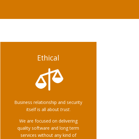
Ethical

Business relationship and security
itself is all about
trust
.
We are focused on delivering
quality software and long term
services without any kind of