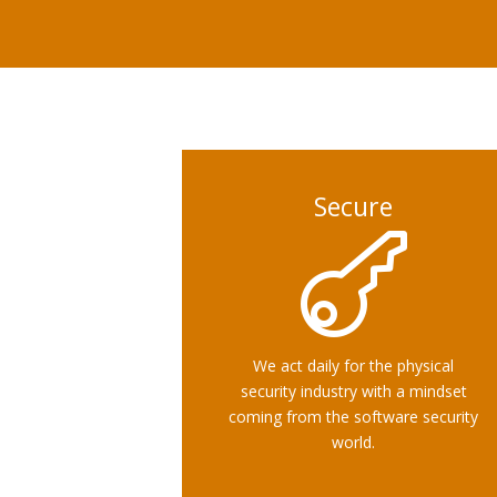
Secure

We act daily for the physical
security industry with a mindset
coming from the software security
world.