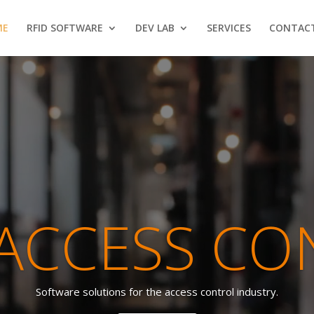
ME
RFID SOFTWARE
DEV LAB
SERVICES
CONTAC
Video
Player
 ACCESS CO
Software solutions for the access control industry.