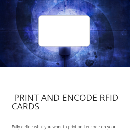
PRINT AND ENCODE RFID
CARDS
Fully define what you want to print and encode on your