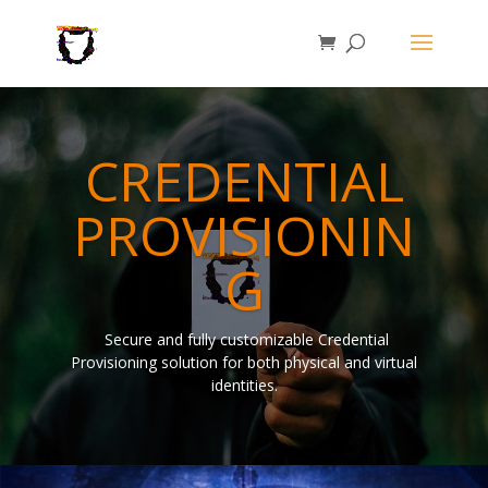
CREDENTIAL
PROVISIONIN
G
Secure and fully customizable Credential
Provisioning solution for both physical and virtual
identities.