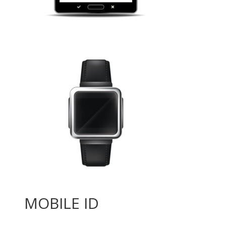
MOBILE ID