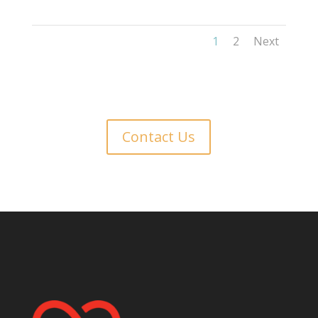
1
2
Next
Contact Us