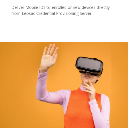
Deliver Mobile IDs to enrolled or new devices directly
from Leosac Credential Provisioning Server.