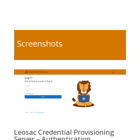
Screenshots
Leosac Credential Provisioning
Server – Authentication