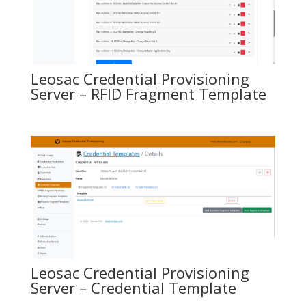
Leosac Credential Provisioning
Server – RFID Fragment Template
Leosac Credential Provisioning
Server – Credential Template