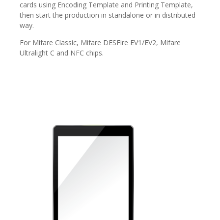
cards using Encoding Template and Printing Template,
then start the production in standalone or in distributed
way.
For Mifare Classic, Mifare DESFire EV1/EV2, Mifare
Ultralight C and NFC chips.