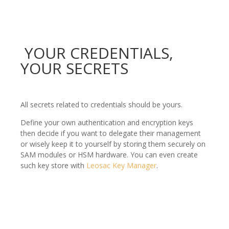
YOUR CREDENTIALS,
YOUR SECRETS
All secrets related to credentials should be yours.
Define your own authentication and encryption keys
then decide if you want to delegate their management
or wisely keep it to yourself by storing them securely on
SAM modules or HSM hardware. You can even create
such key store with
Leosac Key Manager
.