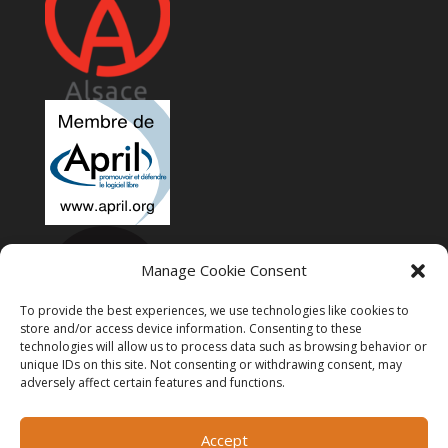
Manage Cookie Consent
To provide the best experiences, we use technologies like cookies to
store and/or access device information. Consenting to these
technologies will allow us to process data such as browsing behavior or
unique IDs on this site. Not consenting or withdrawing consent, may
adversely affect certain features and functions.
Accept