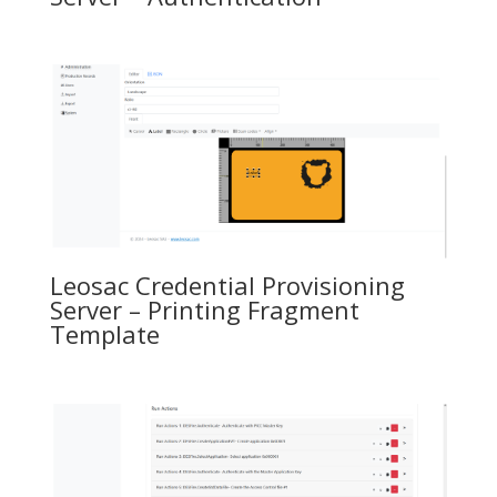
Leosac Credential Provisioning
Server – Printing Fragment
Template